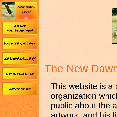
The New Dawn
This website is a
organization whic
public about the a
artwork, and his l