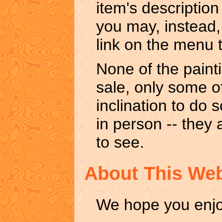
item's description
you may, instead, 
link on the menu t
None of the painti
sale, only some of
inclination to do 
in person -- they 
to see.
About This Web
We hope you enjoy 