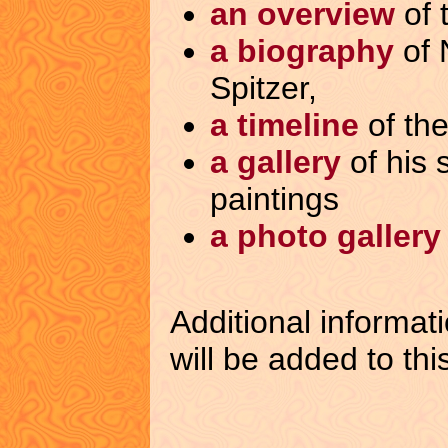
an overview
of 
a biography
of 
Spitzer,
a timeline
of the 
a gallery
of his 
paintings
a photo gallery
Additional informat
will be added to thi