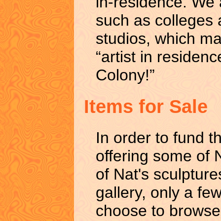
in-residence. We a
such as colleges a
studios, which ma
“artist in reside
Colony!”
Items for Sale
In order to fund th
offering some of N
of Nat's sculpture
gallery, only a few
choose to browse 