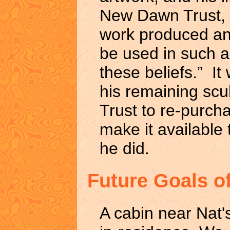
New Dawn Trust, i
work produced and
be used in such a
these beliefs.” It
his remaining scu
Trust to re-purch
make it available 
he did.
Future Goals o
A cabin near Nat's